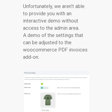
Unfortunately, we aren’t able
to provide you with an
interactive demo without
access to the admin area.
A demo of the settings that
can be adjusted to the
woocommerce PDF invoices
add-on.