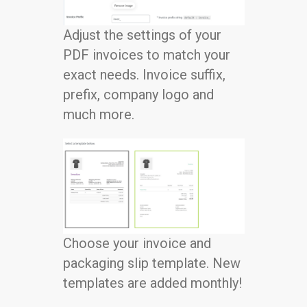
Adjust the settings of your
PDF invoices to match your
exact needs. Invoice suffix,
prefix, company logo and
much more.
Choose your invoice and
packaging slip template. New
templates are added monthly!