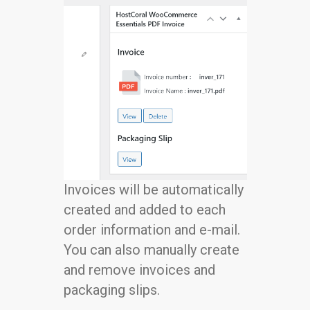
Invoices will be automatically
created and added to each
order information and e-mail.
You can also manually create
and remove invoices and
packaging slips.