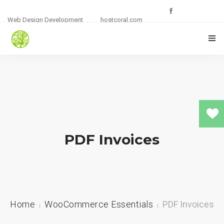
Web Design Development
hostcoral.com
HOME
SHOP
0
PLUGINS
PDF Invoices
DEMO’S
CART
Home
WooCommerce Essentials
PDF Invoices