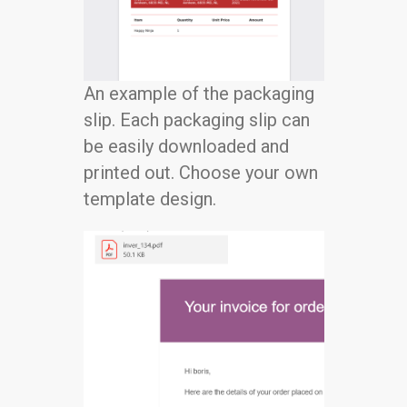
An example of the packaging
slip. Each packaging slip can
be easily downloaded and
printed out. Choose your own
template design.