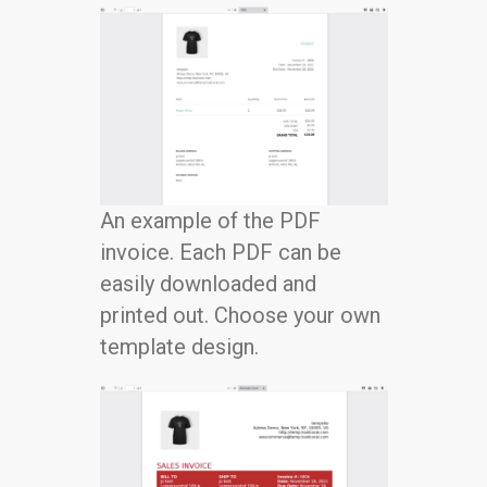
An example of the PDF
invoice. Each PDF can be
easily downloaded and
printed out. Choose your own
template design.