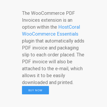
The WooCommerce PDF
Invoices extension is an
option within the
HostCoral
WooCommerce Essentials
plugin that automatically adds
PDF invoice and packaging
slip to each order placed. The
PDF invoice will also be
attached to the e-mail, which
allows it to be easily
downloaded and printed.
BUY NOW